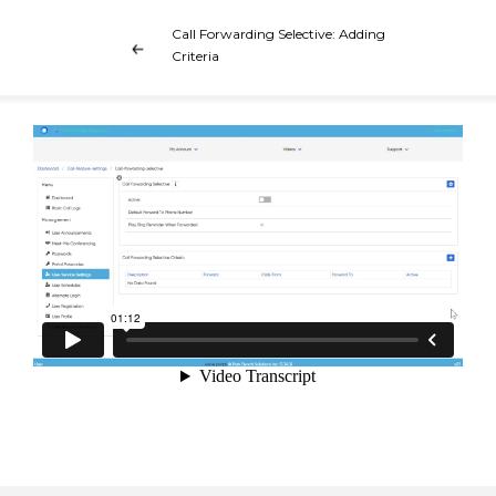
Call Forwarding Selective: Adding
Criteria