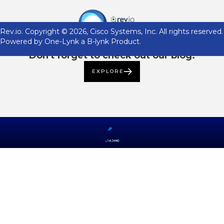
Rev.io. Copyright ©
2026
, Cisco Systems, Inc. All rights reserved.
Powered by One-Lynk a B-lynk Product.
Don't forget to check out our blog.
EXPLORE