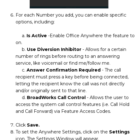
For each Number you add, you can enable specific
options, including:
a.
Is Active
-Enable Office Anywhere the feature to
on.
b.
Use Diversion Inhibitor
- Allows for a certain
number of rings before routing to an answering
service, like voicemail or find me/follow me.
c.
Answer Confirmation Required
- The call
recipient must press a key before being connected,
letting the recipient know the call was not directly
and/or originally sent to that line.
d.
BroadWorks Call Control
- Allows the user to
access the system call control features (i.e. Call Hold
and Call Forward) via Feature Access Codes.
Click
Save.
To set the Anywhere Settings, click on the
Settings
icon. The Settings Window will appear.