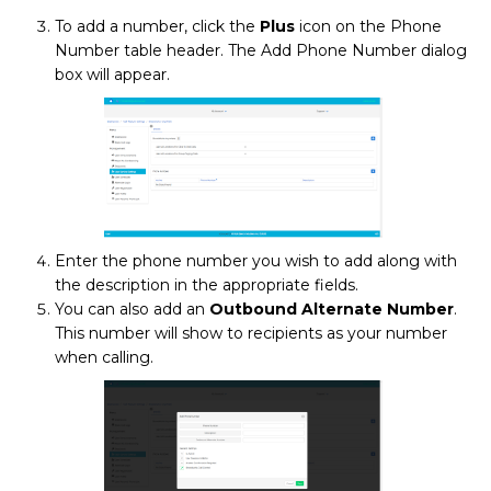
To add a number, click the
Plus
icon
on the Phone
Number table header. The Add Phone Number dialog
box will appear.
Enter the phone number you wish to add along with
the description in the appropriate fields.
You can also add an
Outbound Alternate Number
.
This number will show to recipients as your number
when calling.