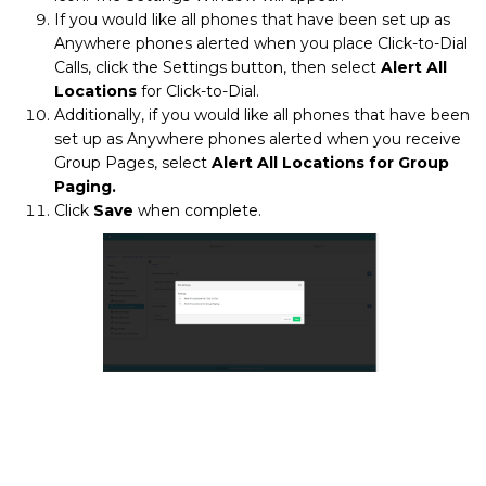
If you would like all phones that have been set up as
Anywhere phones alerted when you place Click-to-Dial
Calls, click the Settings button, then select
Alert All
Locations
for Click-to-Dial.
Additionally, if you would like all phones that have been
set up as Anywhere phones alerted when you receive
Group Pages, select
Alert All Locations for Group
Paging.
Click
Save
when complete.