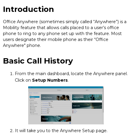
Introduction
Office Anywhere (sometimes simply called “Anywhere”) is a
Mobility feature that allows calls placed to a user’s office
phone to ring to any phone set up with the feature. Most
users designate their mobile phone as their “Office
Anywhere" phone.
Basic Call History
From the main dashboard, locate the Anywhere panel.
Click on
Setup Numbers
.
It will take you to the Anywhere Setup page.