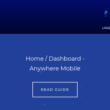
Home / Dashboard - Anywhere Mobile
Print Guide
Home / Dashboard -
Anywhere Mobile
READ GUIDE