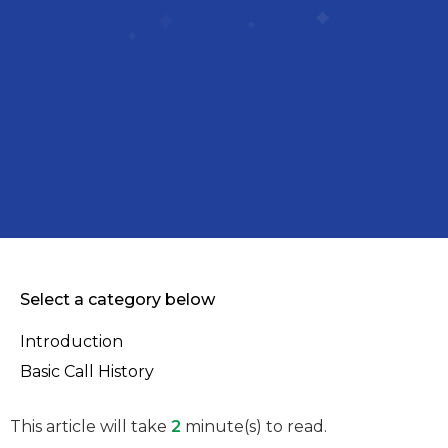
Select a category below
Introduction
Basic Call History
This article will take
2
minute(s) to read.