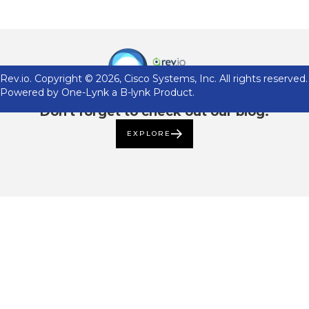
Rev.io. Copyright ©
2026
, Cisco Systems, Inc. All rights reserved.
Powered by One-Lynk a B-lynk Product.
Don't forget to check out our blog.
EXPLORE